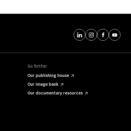
Go further
Our publishing house
Our image bank
Our documentary resources