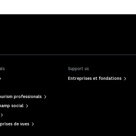
als
Support us
Entreprises et fondations
urism professionals
hamp social
prises de vues