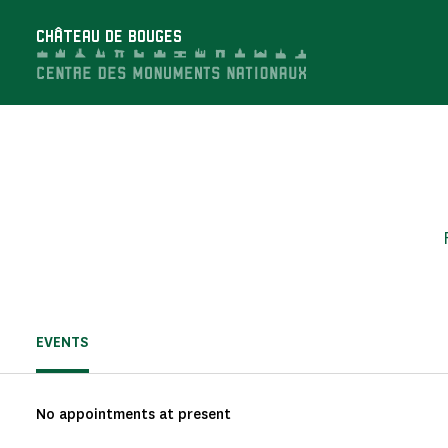
Cookies management panel
CHÂTEAU DE BOUGES
EVENTS
No appointments at present