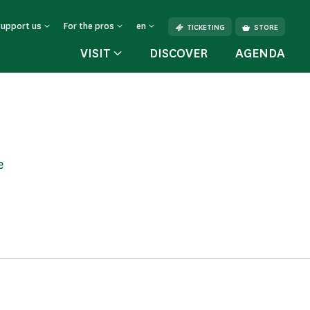
Support us
For the pros
en
TICKETING
STORE
VISIT
DISCOVER
AGENDA
e