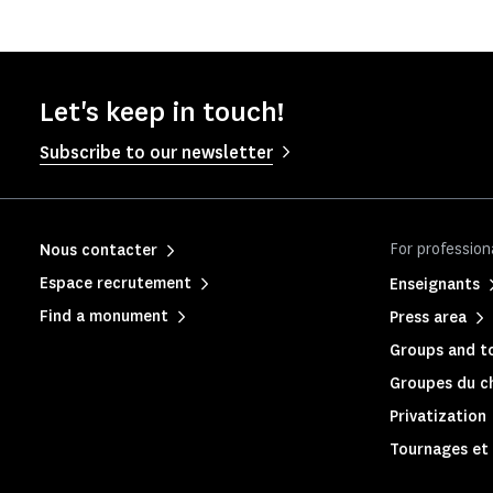
Let's keep in touch!
Subscribe to our newsletter
For profession
Nous contacter
Espace recrutement
Enseignants
Find a monument
Press area
Groups and to
Groupes du c
Privatization
Tournages et 