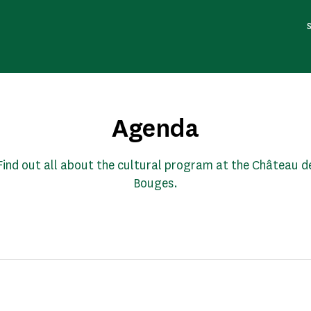
Agenda
Find out all about the cultural program at the Château d
Bouges.