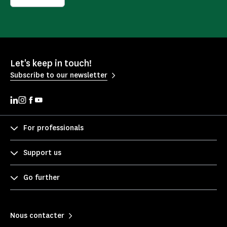
Let's keep in touch!
Subscribe to our newsletter
For professionals
Support us
Go further
Nous contacter