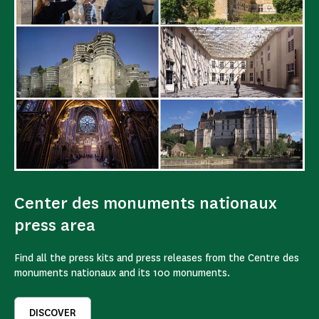
Center des monuments nationaux
press area
Find all the press kits and press releases from the Centre des
monuments nationaux and its 100 monuments.
DISCOVER