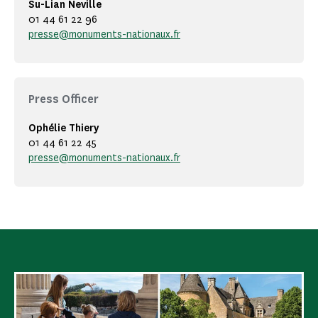
Su-Lian Neville
01 44 61 22 96
presse@monuments-nationaux.fr
Press Officer
Ophélie Thiery
01 44 61 22 45
presse@monuments-nationaux.fr