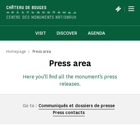
Cookies management panel
|
CHÂTEAU DE BOUGES
VISIT
DISCOVER
AGENDA
Homepage
Press area
Press area
Here you'll find all the monument's press
releases.
Go to :
Communiqués et dossiers de presse
Press contacts