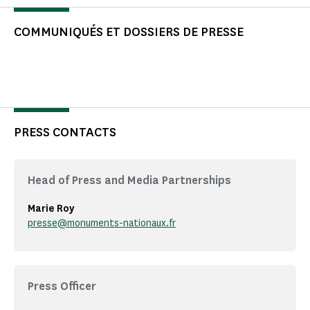
COMMUNIQUÉS ET DOSSIERS DE PRESSE
PRESS CONTACTS
Head of Press and Media Partnerships
Marie Roy
presse@monuments-nationaux.fr
Press Officer